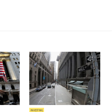
Posted
INVESTING