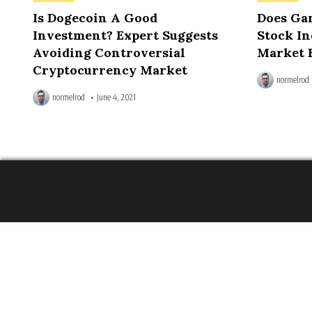
in
in
Is Dogecoin A Good
Does Ga
Investment? Expert Suggests
Stock In
Avoiding Controversial
Market 
Cryptocurrency Market
normelrod
normelrod
June 4, 2021