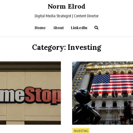
Norm Elrod
Digital Media Strategist | Content Director
Home
About
LinkedIn
Category:
Investing
Posted
INVESTING