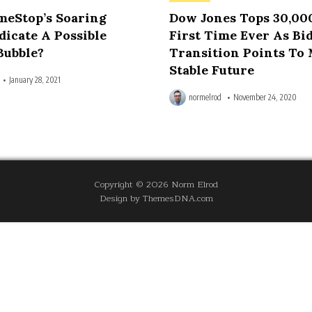
in
meStop’s Soaring
Dow Jones Tops 30,00
dicate A Possible
First Time Ever As Bi
Bubble?
Transition Points To
Stable Future
January 28, 2021
normelrod
November 24, 2020
Copyright © 2026 Norm Elrod
Design by ThemesDNA.com