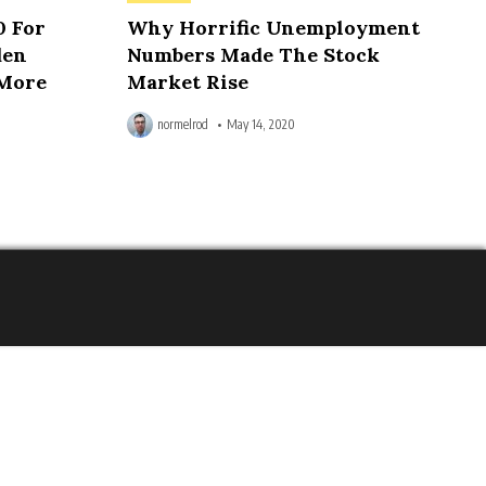
in
0 For
Why Horrific Unemployment
den
Numbers Made The Stock
 More
Market Rise
normelrod
May 14, 2020